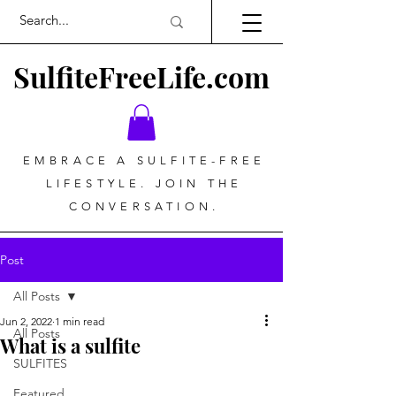
SulfiteFreeLife.com
EMBRACE A SULFITE-FREE
LIFESTYLE. JOIN THE
CONVERSATION.
Post
All Posts
Jun 2, 2022
1 min read
All Posts
What is a sulfite
SULFITES
Featured