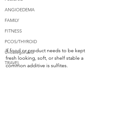
ANGIOEDEMA
FAMILY
FITNESS
PCOS/THYROID
If food or product needs to be kept 
Uncategorized
fresh looking, soft, or shelf stable a 
TRAVEL
common additive is sulfites.