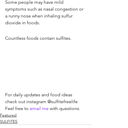
Some people may have mild 
symptoms such as nasal congestion or 
a runny nose when inhaling sulfur 
dioxide in foods.
Countless foods contain sulfites.
For daily updates and food ideas 
check out instagram @sulfitefreelife
Feel free to 
email me
 with questions.
Featured
SULFITES